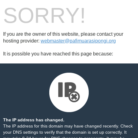
SORRY!
If you are the owner of this website, please contact your
hosting provider:
webmaster@pafimuarasipongi.org
It is possible you have reached this page because:
The IP address has changed.
The IP address for this domain may have changed recently. Check
your DNS settings to verify that the domain is set up correctly. It