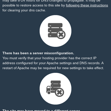
may take 8-24 hours for DNS changes to propagate. It may be
possible to restore access to this site by
following these instructions
for clearing your dns cache.
There has been a server misconfiguration.
You must verify that your hosting provider has the correct IP
address configured for your Apache settings and DNS records. A
restart of Apache may be required for new settings to take effect.
The site may have moved to a different server.